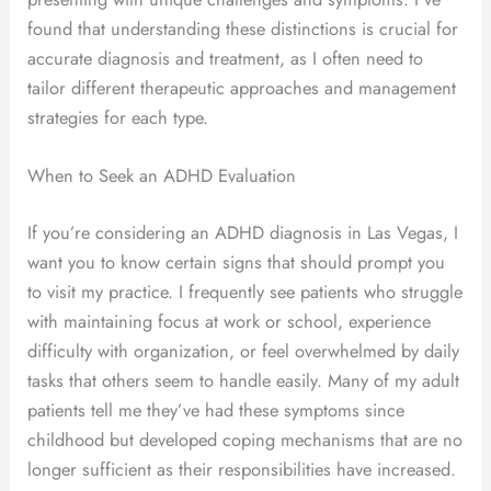
found that understanding these distinctions is crucial for
accurate diagnosis and treatment, as I often need to
tailor different therapeutic approaches and management
strategies for each type.
When to Seek an ADHD Evaluation
If you’re considering an ADHD diagnosis in Las Vegas, I
want you to know certain signs that should prompt you
to visit my practice. I frequently see patients who struggle
with maintaining focus at work or school, experience
difficulty with organization, or feel overwhelmed by daily
tasks that others seem to handle easily. Many of my adult
patients tell me they’ve had these symptoms since
childhood but developed coping mechanisms that are no
longer sufficient as their responsibilities have increased.