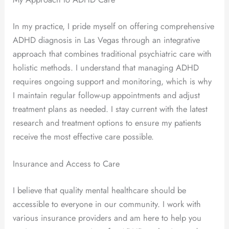
In my practice, I pride myself on offering comprehensive
ADHD diagnosis in Las Vegas through an integrative
approach that combines traditional psychiatric care with
holistic methods. I understand that managing ADHD
requires ongoing support and monitoring, which is why
I maintain regular follow-up appointments and adjust
treatment plans as needed. I stay current with the latest
research and treatment options to ensure my patients
receive the most effective care possible.
Insurance and Access to Care
I believe that quality mental healthcare should be
accessible to everyone in our community. I work with
various insurance providers and am here to help you