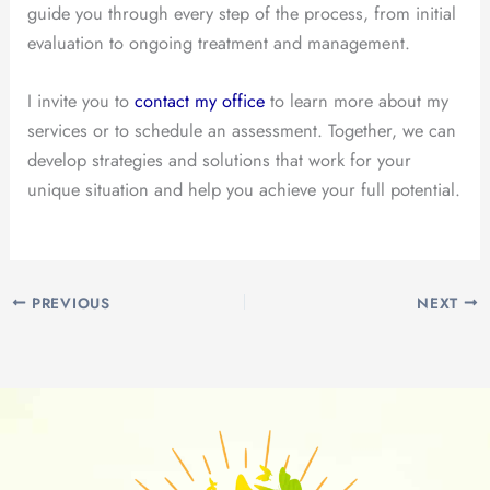
guide you through every step of the process, from initial
evaluation to ongoing treatment and management.
I invite you to
contact my office
to learn more about my
services or to schedule an assessment. Together, we can
develop strategies and solutions that work for your
unique situation and help you achieve your full potential.
PREVIOUS
NEXT