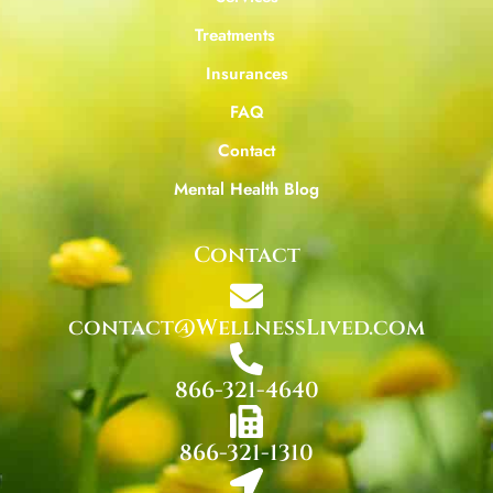
Treatments
Insurances
FAQ
Contact
Mental Health Blog
Contact
contact@WellnessLived.com
866-321-4640
866-321-1310