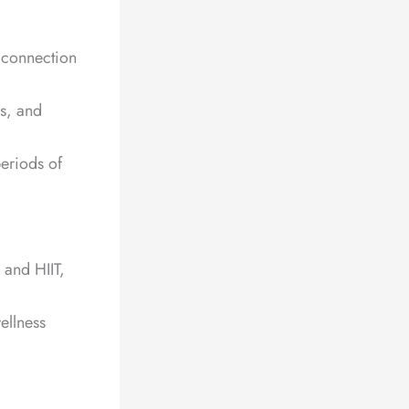
e connection
s, and
periods of
 and HIIT,
ellness