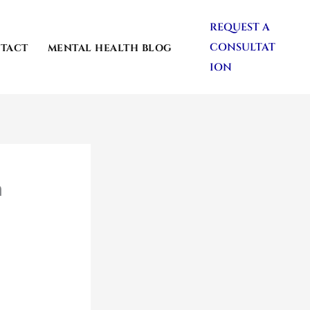
REQUEST A
CONSULTAT
TACT
MENTAL HEALTH BLOG
ION
n