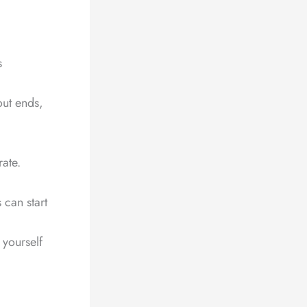
s
out ends,
ate.
 can start
 yourself