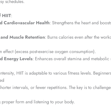
usy schedules.
f HIIT
:
 Cardiovascular Health
: Strengthens the heart and boost
 and Muscle Retention
: Burns calories even after the work
rn effect (excess post-exercise oxygen consumption).
d Energy Levels
: Enhances overall stamina and metabolic r
intensity, HIIT is adaptable to various fitness levels. Beginners
ied
horter intervals, or fewer repetitions. The key is to challenge
 proper form and listening to your body.