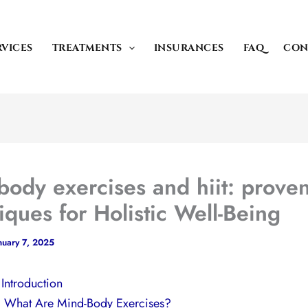
RVICES
TREATMENTS
INSURANCES
FAQ
CON
body exercises and hiit: prove
iques for Holistic Well-Being
nuary 7, 2025
. Introduction
I. What Are Mind-Body Exercises?