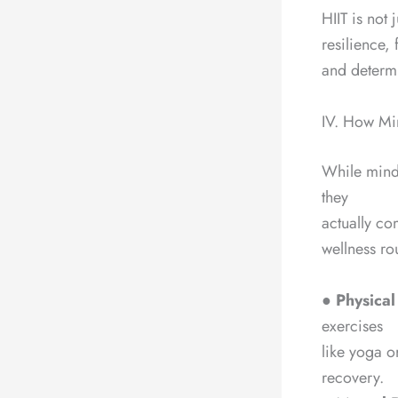
HIIT is not
resilience, 
and determi
IV. How Mi
While mind-
they
actually co
wellness ro
●
Physical
exercises
like yoga o
recovery.