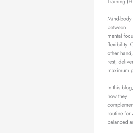
Training (HI
Mind-body e
between
mental foc
flexibility.
other hand,
rest, delive
maximum phy
In this blo
how they
complement
routine for 
balanced an