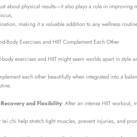
 just about physical results—it also plays a role in improving 
focus,
nation, making it a valuable addition to any wellness routine
nd-Body Exercises and HIIT Complement Each Other
body exercises and HIIT might seem worlds apart in style an
mplement each other beautifully when integrated into a bala
utine.
 Recovery and Flexibility
: After an intense HIIT workout,
r tai chi help stretch tight muscles, prevent injuries, and pro