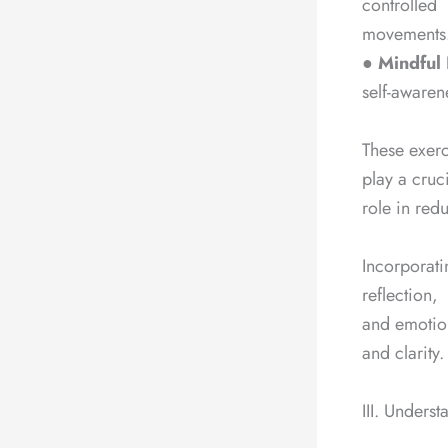
controlled
movements
●
Mindful 
self-awaren
These exerci
play a cruc
role in red
Incorporati
reflection,
and emotion
and clarity.
III. Underst