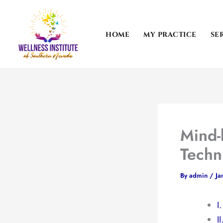
Skip
to
content
HOME
MY PRACTICE
SE
Mind-
Techn
By
admin
/
Ja
I
I