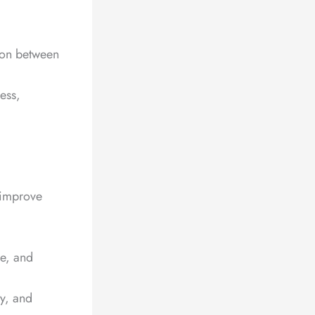
tion between
ess,
 improve
ce, and
ty, and