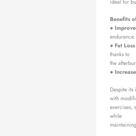
ideal for b
Benefits o
●
Improved
endurance.
●
Fat Loss
thanks to
the afterbu
●
Increase
Despite its 
with modif
exercises, s
while
maintaining