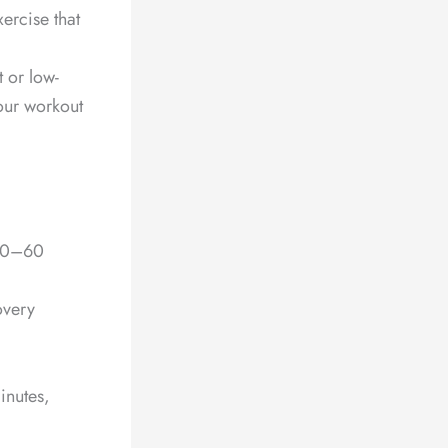
ercise that
t or low-
our workout
 20–60
overy
inutes,