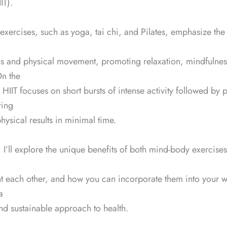
IT).
xercises, such as yoga, tai chi, and Pilates, emphasize th
us and physical movement, promoting relaxation, mindfulnes
 On the
 HIIT focuses on short bursts of intense activity followed by 
ring
sical results in minimal time.
g, I’ll explore the unique benefits of both mind-body exercises
 each other, and how you can incorporate them into your w
a
d sustainable approach to health.