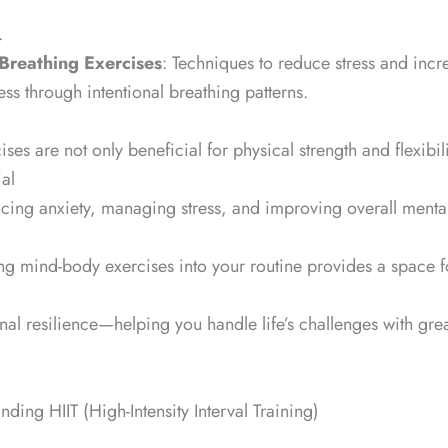
.
Breathing Exercises
: Techniques to reduce stress and incr
ess through intentional breathing patterns.
ses are not only beneficial for physical strength and flexibili
ial
ucing anxiety, managing stress, and improving overall mental
ng mind-body exercises into your routine provides a space fo
al resilience—helping you handle life’s challenges with gre
anding HIIT (High-Intensity Interval Training)