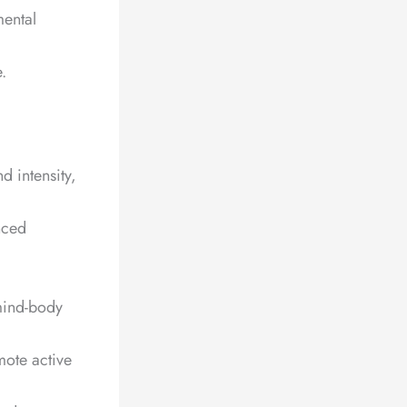
mental
.
d intensity,
nced
 mind-body
mote active