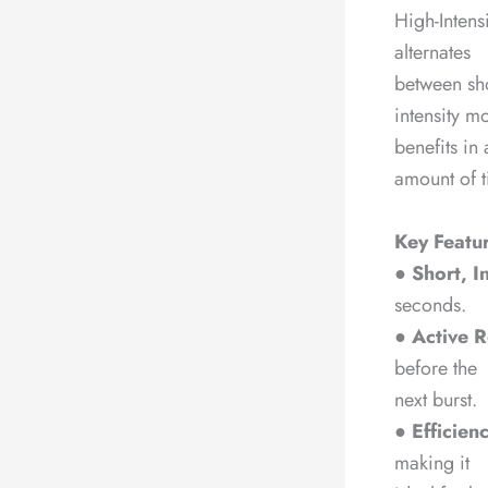
High-Intens
alternates
between shor
intensity m
benefits in 
amount of t
Key Featur
●
Short, I
seconds.
●
Active R
before the
next burst.
●
Efficien
making it