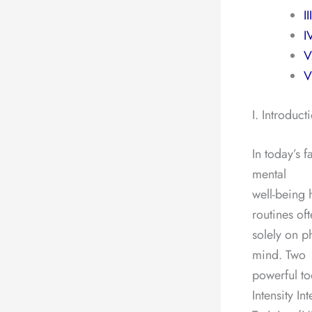
I
I
V
V
I. Introduct
In today’s 
mental
well-being 
routines of
solely on p
mind. Two
powerful to
Intensity Int