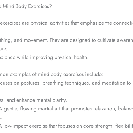
re Mind-Body Exercises?
xercises are physical activities that emphasize the connec
thing, and movement. They are designed to cultivate awaren
 and
alance while improving physical health.
n examples of mind-body exercises include:
ocuses on postures, breathing techniques, and meditation to
ss, and enhance mental clarity.
 A gentle, flowing martial art that promotes relaxation, balan
.
A low-impact exercise that focuses on core strength, flexibili