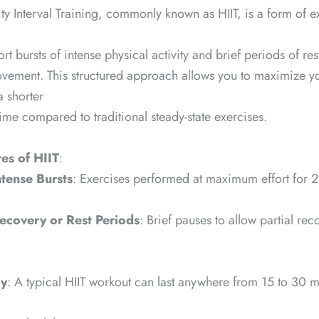
ity Interval Training, commonly known as HIIT, is a form of ex
t bursts of intense physical activity and brief periods of res
ovement. This structured approach allows you to maximize y
a shorter
ime compared to traditional steady-state exercises.
es of HIIT
:
ntense Bursts
: Exercises performed at maximum effort for
ecovery or Rest Periods
: Brief pauses to allow partial rec
cy
: A typical HIIT workout can last anywhere from 15 to 30 m