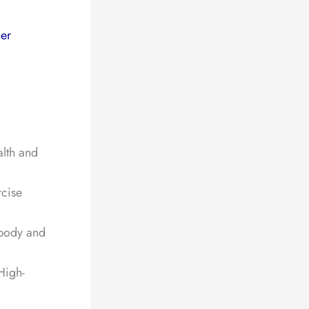
er
alth and
rcise
 body and
High-