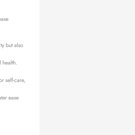
ease
ty but also
 health.
r self-care,
ater ease