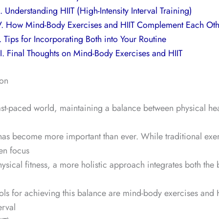
II. Understanding HIIT (High-Intensity Interval Training)
V. How Mind-Body Exercises and HIIT Complement Each Oth
. Tips for Incorporating Both into Your Routine
I. Final Thoughts on Mind-Body Exercises and HIIT
ion
fast-paced world, maintaining a balance between physical he
has become more important than ever. While traditional exe
ten focus
hysical fitness, a more holistic approach integrates both the
ols for achieving this balance are mind-body exercises and 
erval