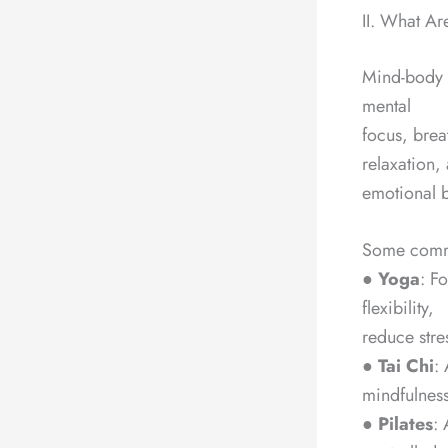
II. What A
Mind-body e
mental
focus, brea
relaxation,
emotional b
Some commo
●
Yoga
: F
flexibility,
reduce stre
●
Tai Chi
:
mindfulness
●
Pilates
: 