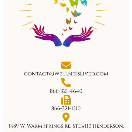
contact@WellnessLived.com
866-321-4640
866-321-1310
1489 W. Warm Springs Rd Ste #110 Henderson,