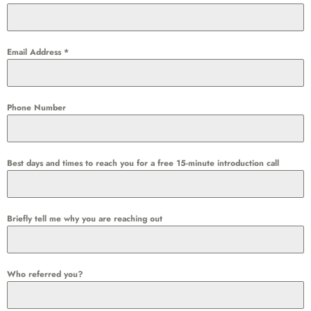
Email Address
*
Phone Number
Best days and times to reach you for a free 15-minute introduction call
Briefly tell me why you are reaching out
Who referred you?