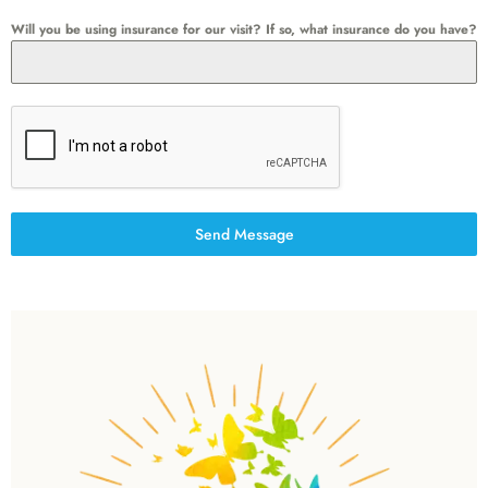
Will you be using insurance for our visit? If so, what insurance do you have?
Send Message