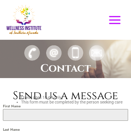
Skip
to
content
Contact
Send us a message
I treat ages 18-64 only
This form must be completed by the person seeking care
First Name
Last Name