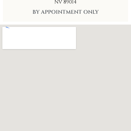
NV 89014
BY APPOINTMENT ONLY