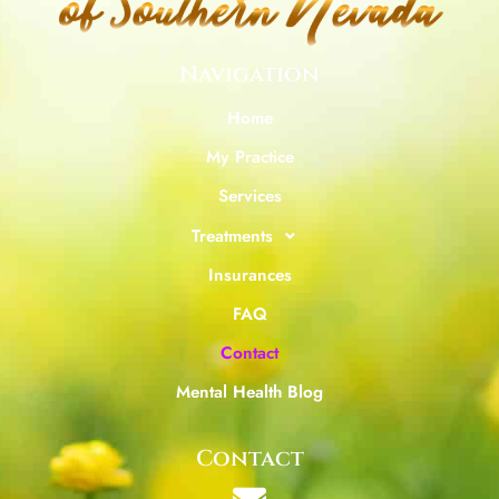
Navigation
Home
My Practice
Services
Treatments
Insurances
FAQ
Contact
Mental Health Blog
Contact