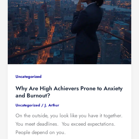
Uncategorized
Why Are High Achievers Prone to Anxiety
and Burnout?
Uncategorized
/
J. Arthur
On the outside, you look like you have it together.
You meet deadlines. You exceed expectations.
People depend on you.