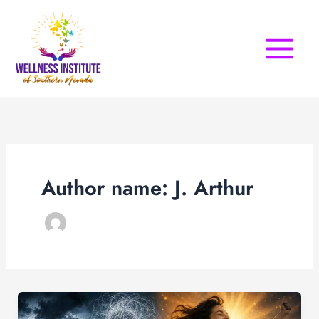
Skip
to
content
Author name: J. Arthur