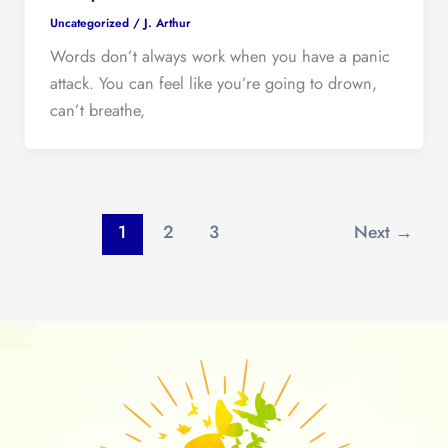
Uncategorized
/
J. Arthur
Words don’t always work when you have a panic
attack. You can feel like you’re going to drown,
can’t breathe,
1
2
3
Next
→