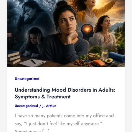
Uncategorized
Understanding Mood Disorders in Adults:
Symptoms & Treatment
Uncategorized
/
J. Arthur
I have so many patients come into my office and
say, “I just don’t feel like myself anymore.”
Sometimes it […]