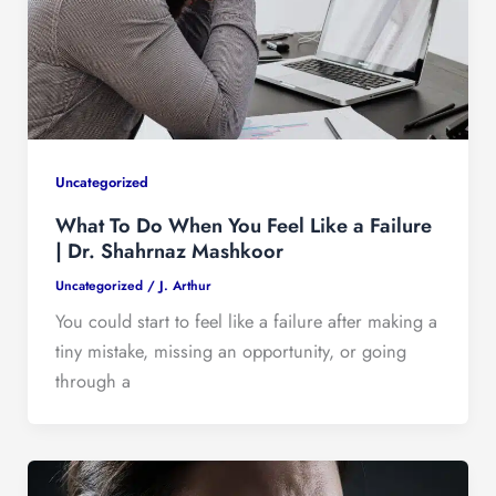
Uncategorized
What To Do When You Feel Like a Failure
| Dr. Shahrnaz Mashkoor
Uncategorized
/
J. Arthur
You could start to feel like a failure after making a
tiny mistake, missing an opportunity, or going
through a