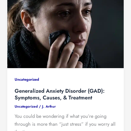
Uncategorized
Generalized Anxiety Disorder (GAD):
Symptoms, Causes, & Treatment
Uncategorized
/
J. Arthur
You could be wondering if what you’re going
through is more than “just stress” if you worry all