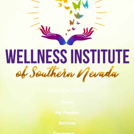
Navigation
Home
My Practice
Services
Treatments