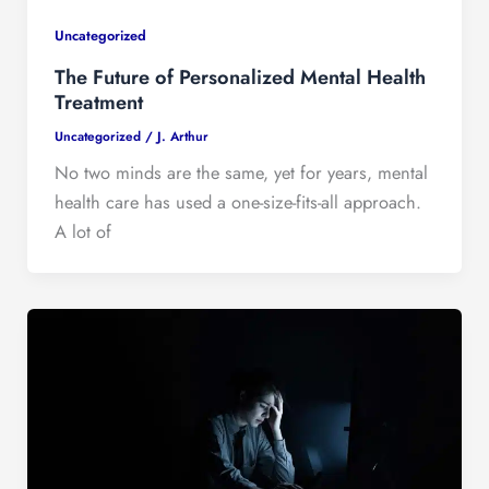
Uncategorized
The Future of Personalized Mental Health
Treatment
Uncategorized
/
J. Arthur
No two minds are the same, yet for years, mental
health care has used a one-size-fits-all approach.
A lot of