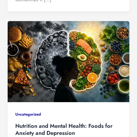
Uncategorized
Nutrition and Mental Health: Foods for
Anxiety and Depression