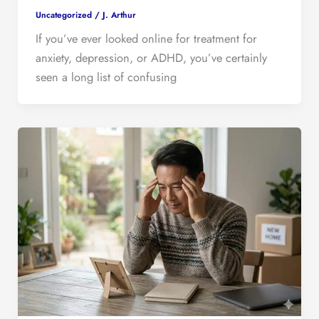
Uncategorized
/
J. Arthur
If you’ve ever looked online for treatment for
anxiety, depression, or ADHD, you’ve certainly
seen a long list of confusing