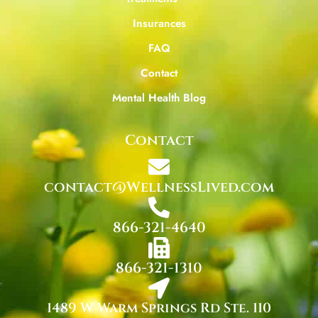
Insurances
FAQ
Contact
Mental Health Blog
Contact
contact@WellnessLived.com
866-321-4640
866-321-1310
1489 W Warm Springs Rd Ste. 110