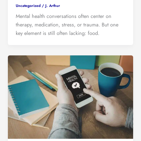
Uncategorized
/
J. Arthur
Mental health conversations often center on
therapy, medication, stress, or trauma. But one
key element is still often lacking: food.