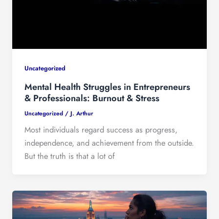
Uncategorized
Mental Health Struggles in Entrepreneurs
& Professionals: Burnout & Stress
Uncategorized
/
J. Arthur
Most individuals regard success as progress,
independence, and achievement from the outside.
But the truth is that a lot of