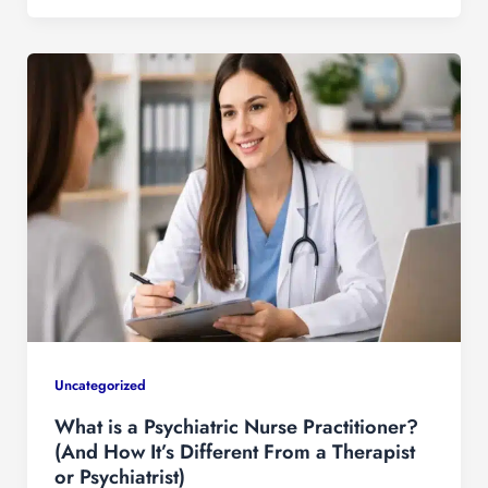
Uncategorized
What is a Psychiatric Nurse Practitioner?
(And How It’s Different From a Therapist
or Psychiatrist)