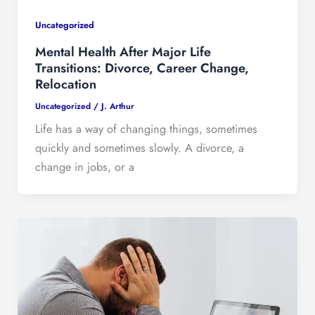
Uncategorized
Mental Health After Major Life
Transitions: Divorce, Career Change,
Relocation
Uncategorized
/
J. Arthur
Life has a way of changing things, sometimes
quickly and sometimes slowly. A divorce, a
change in jobs, or a