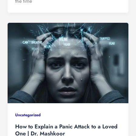
the time
Uncategorized
How to Explain a Panic Attack to a Loved
One | Dr. Mashkoor