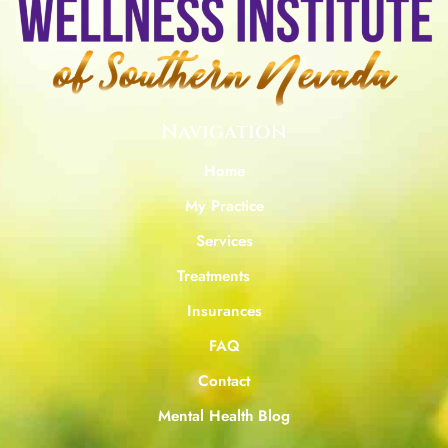
Navigation
Home
My Practice
Services
Treatments
Insurances
FAQ
Contact
Mental Health Blog