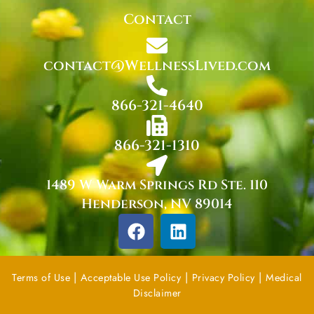
Contact
contact@WellnessLived.com
866-321-4640
866-321-1310
1489 W Warm Springs Rd Ste. 110
Henderson, NV 89014
F
L
a
i
c
n
e
k
|
|
|
Terms of Use
Acceptable Use Policy
Privacy Policy
Medical
b
e
Disclaimer
o
d