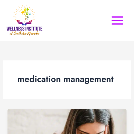
Skip
to
content
medication management