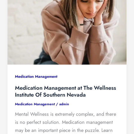
Medication Management
Medication Management at The Wellness
Institute Of Southern Nevada
Medication Management
/
admin
Mental Wellness is extremely complex, and there
is no perfect solution. Medication management
may be an important piece in the puzzle. Learn