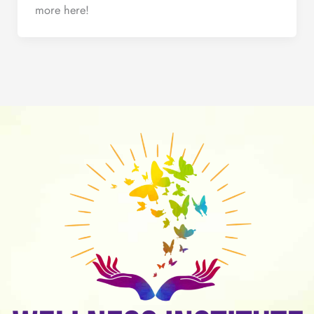
more here!