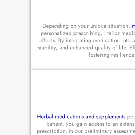
Depending on your unique situation,
m
personalized prescribing, I tailor medi
effects. By integrating medication in
stability, and enhanced quality of life.
fostering resilienc
Herbal medications and supplements
pos
patient, you gain access to an exten
prescription. In our preliminary assessmen