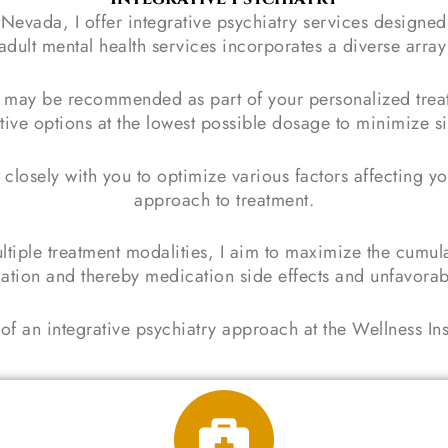
n Nevada, I offer integrative psychiatry services designe
ult mental health services incorporates a diverse array 
may be recommended as part of your personalized treatm
tive options at the lowest possible dosage to minimize si
 closely with you to optimize various factors affecting yo
approach to treatment.
ltiple treatment modalities, I aim to maximize the cumul
ation and thereby medication side effects and unfavorab
of an integrative psychiatry approach at the Wellness In