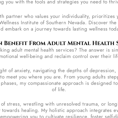
g you with the tools and strategies you need to thri
lth partner who values your individuality, prioritize
he Wellness Institute of Southern Nevada. Discover th
d embark on a journey towards lasting wellness tod
 Benefit From Adult Mental Health S
ing adult mental health services? The answer is sim
motional well-being and reclaim control over their lif
ht of anxiety, navigating the depths of depression, 
d to meet you where you are. From young adults st
l phases, my compassionate approach is designed to 
of life.
s of stress, wrestling with unresolved trauma, or lon
y towards healing. My holistic approach integrates 
powering you to cultivate resilience, foster self-dis