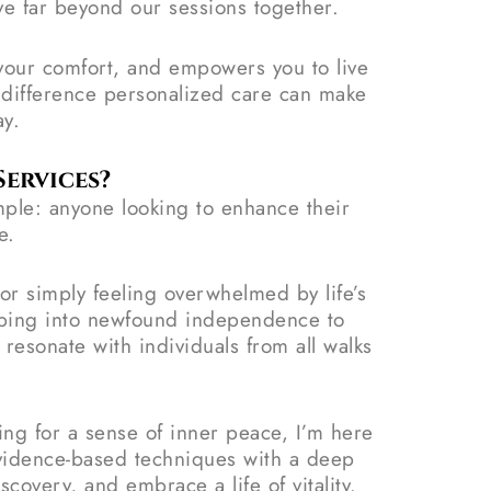
ve far beyond our sessions together.
s your comfort, and empowers you to live
e difference personalized care can make
ay.
ervices?
ple: anyone looking to enhance their
e.
or simply feeling overwhelmed by life’s
epping into newfound independence to
resonate with individuals from all walks
ging for a sense of inner peace, I’m here
evidence-based techniques with a deep
covery, and embrace a life of vitality.