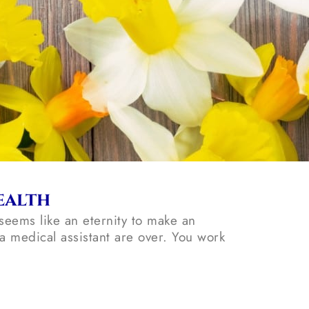
ealth
seems like an eternity to make an
 medical assistant are over. You work
.