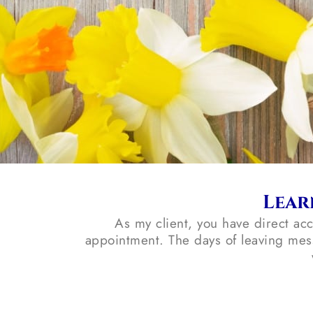
Lear
As my client, you have direct ac
appointment. The days of leaving mes