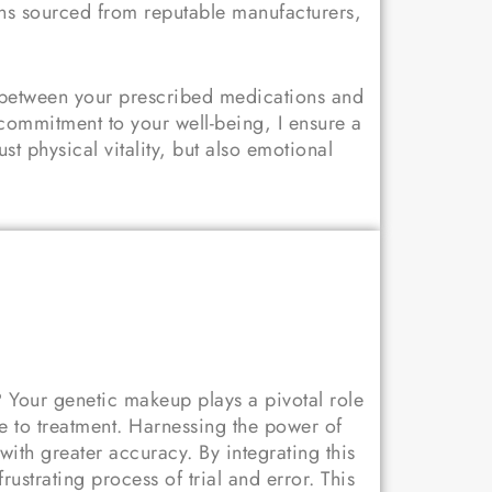
ons sourced from reputable manufacturers,
s between your prescribed medications and
commitment to your well-being, I ensure a
st physical vitality, but also emotional
? Your genetic makeup plays a pivotal role
 to treatment. Harnessing the power of
 with greater accuracy.
By integrating this
strating process of trial and error. This