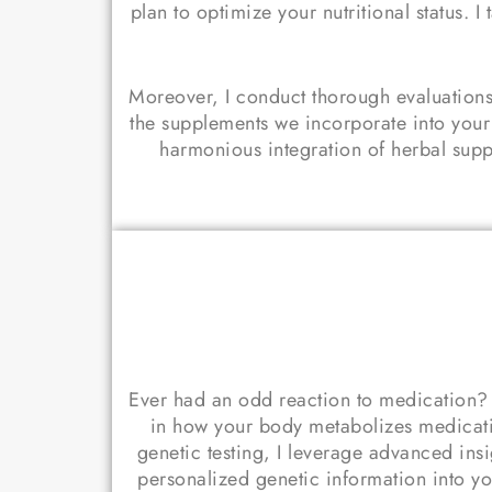
plan to optimize your nutritional status
Moreover, I conduct thorough evaluations
the supplements we incorporate into your
harmonious integration of herbal supple
Ever had an odd reaction to medication? D
in how your body metabolizes medicati
genetic testing, I leverage advanced ins
personalized genetic information into yo