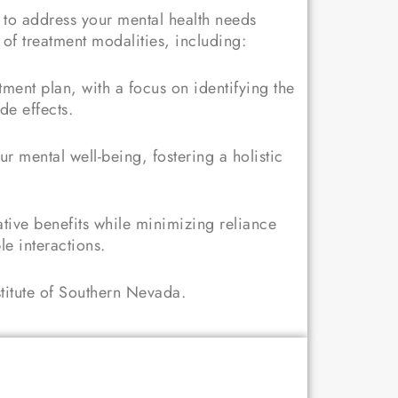
d to address your mental health needs
of treatment modalities, including:
ent plan, with a focus on identifying the
de effects.
ur mental well-being, fostering a holistic
ative benefits while minimizing reliance
le interactions.
stitute of Southern Nevada.