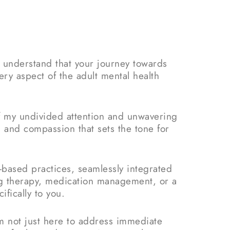
I understand that your journey towards
ery aspect of the adult mental health
of my undivided attention and unwavering
 and compassion that sets the tone for
-based practices, seamlessly integrated
g therapy, medication management, or a
fically to you.
’m not just here to address immediate