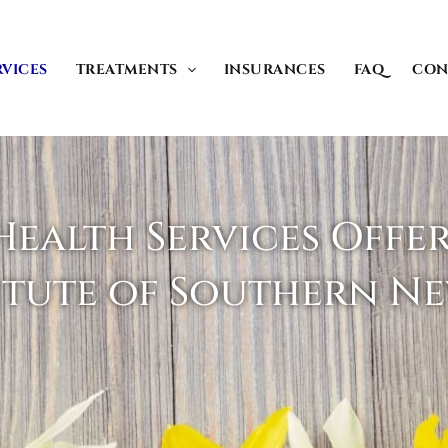
RVICES
TREATMENTS
INSURANCES
FAQ
CON
ealth Services Offe
itute of Southern N