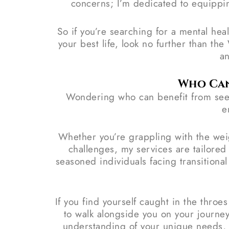
concerns; I’m dedicated to equippin
So if you’re searching for a mental hea
your best life, look no further than t
an
Who Can
Wondering who can benefit from seek
e
Whether you’re grappling with the weig
challenges, my services are tailore
seasoned individuals facing transitiona
If you find yourself caught in the throe
to walk alongside you on your journe
understanding of your unique needs, em