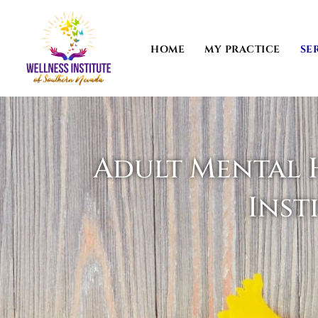
Skip
to
content
HOME
MY PRACTICE
SE
Adult Mental H
Inst