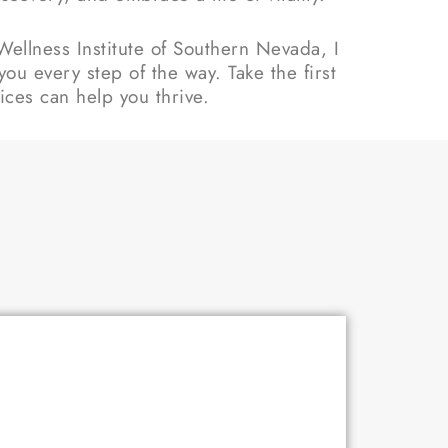
ellness Institute of Southern Nevada, I
ou every step of the way. Take the first
ces can help you thrive.