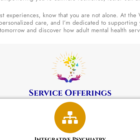
t experiences, know that you are not alone. At the W
personalized care, and I’m dedicated to supporting y
 tomorrow and discover how adult mental health servi
Service Offerings
Integrative Psychiatry