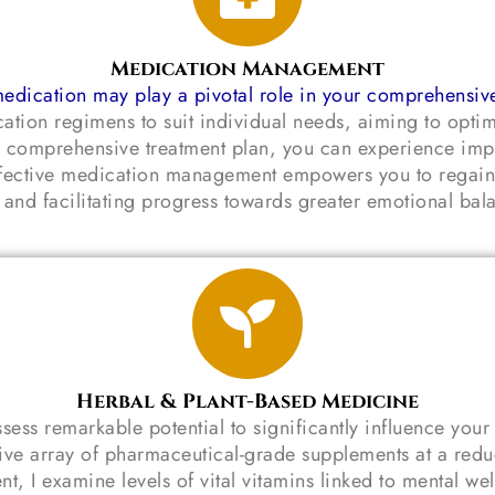
Medication Management
edication may play a pivotal role in your comprehensiv
cation regimens to suit individual needs, aiming to opti
to a comprehensive treatment plan, you can experience 
 Effective medication management empowers you to regain
e and facilitating progress towards greater emotional bala
Herbal & Plant-Based Medicine
sess remarkable potential to significantly influence your
sive array of pharmaceutical-grade supplements at a reduc
t, I examine levels of vital vitamins linked to mental we