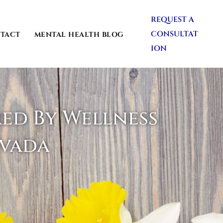
REQUEST A
CONSULTAT
TACT
MENTAL HEALTH BLOG
ION
red By Wellness
evada