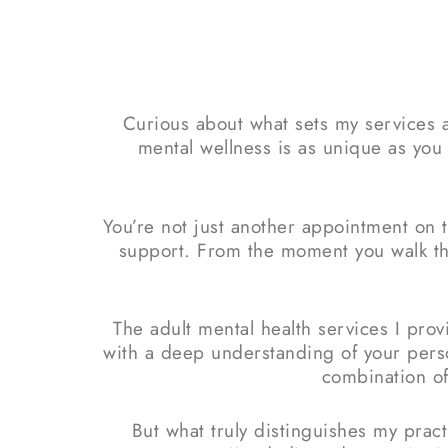
Curious about what sets my services a
mental wellness is as unique as you 
You’re not just another appointment on 
support. From the moment you walk thr
The adult mental health services I pro
with a deep understanding of your per
combination of
But what truly distinguishes my prac