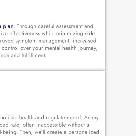
e plan
. Through careful assessment and
mize effectiveness while minimizing side
improved symptom management, increased
 control over your mental health journey,
nce and fulfillment.
 holistic health and regulate mood. As my
ed rate, often inaccessible without a
ll-being. Then, we’ll create a personalized