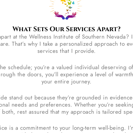
What Sets Our Services Apart?
part at the Wellness Institute of Southern Nevada? 
are. That’s why I take a personalized approach to ev
services that I provide.
the schedule; you’re a valued individual deserving 
ough the doors, you’ll experience a level of warmth
your entire journey.
vide stand out because they’re grounded in evidence
sonal needs and preferences. Whether you’re seekin
 both, rest assured that my approach is tailored speci
tice is a commitment to your long-term well-being. I