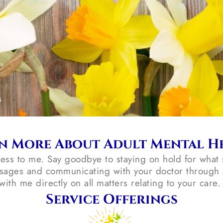
n More About Adult Mental H
cess to me. Say goodbye to staying on hold for what 
sages and communicating with your doctor through a
with me directly on all matters relating to your care
Service Offerings