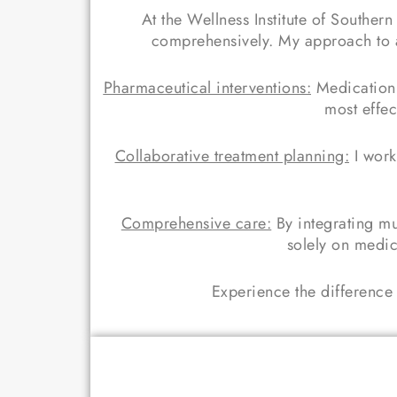
At the Wellness Institute of Souther
comprehensively. My approach to ad
Pharmaceutical interventions:
Medication 
most effec
Collaborative treatment planning:
I work
Comprehensive care:
By integrating mu
solely on medic
Experience the difference 