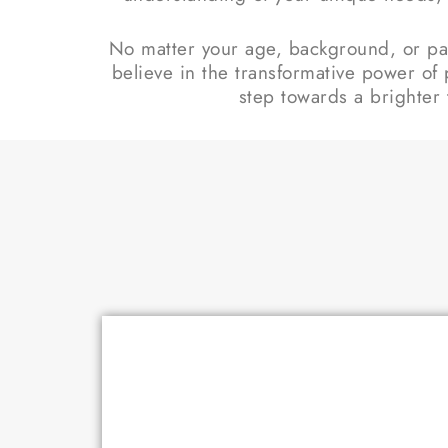
No matter your age, background, or pas
believe in the transformative power of 
step towards a brighter