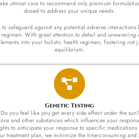
. I take utmost care to recommend only premium formulati
dosed to address your unique needs.
 to safeguard against any potential adverse interaction
 regimen. With great attention to detail and unwavering 
ments into your holistic health regimen, fostering not ju
equilibrium.
Genetic Testing
o you feel like you get every side effect under the sun
ons and other substances which influences your response
ights to anticipate your response to specific medications
ur treatment plan, we minimize the time-consuming and fru